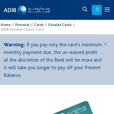
Home
/
Personal
/
Cards
/
Etisalat Cards
/
ADIB Etisalat Classic Card
Warning:
If you pay only the card’s minimum
monthly payment due, the un-waived profit
at the discretion of the Bank will be more and
it will take you longer to pay off your Present
Balance.