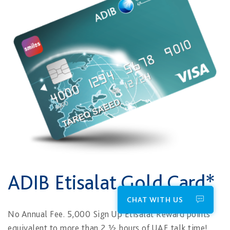
ADIB Etisalat Gold Card*
CHAT WITH US
No Annual Fee. 5,000 Sign Up Etisalat Reward points
equivalent to more than 2 ½ hours of UAE talk time!