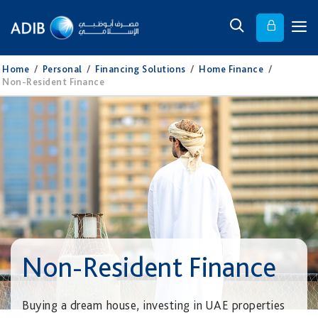
Home
/
Personal
/
Financing Solutions
/
Home Finance
/
Non-Resident Finance
Non-Resident Finance
Buying a dream house, investing in UAE properties