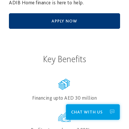
ADIB Home finance is here to help.
APPLY NOW
Key Benefits
Financing upto AED 30​ million
CHAT WITH US