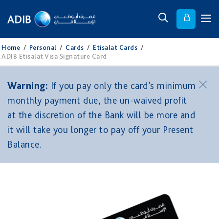
Home
/
Personal
/
Cards
/
Etisalat Cards
/
ADIB Etisalat Visa Signature Card
Warning:
If you pay only the card’s minimum
monthly payment due, the un-waived profit
at the discretion of the Bank will be more and
it will take you longer to pay off your Present
Balance.