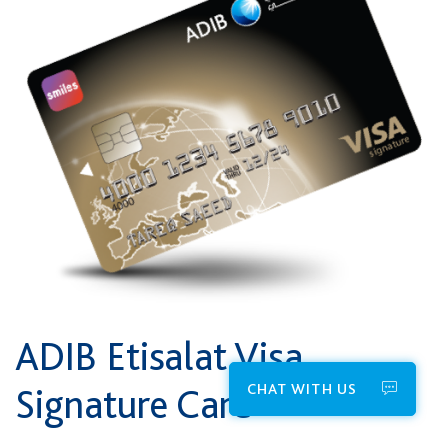
ADIB Etisalat ​Visa
CHAT WITH US
Signature Card*